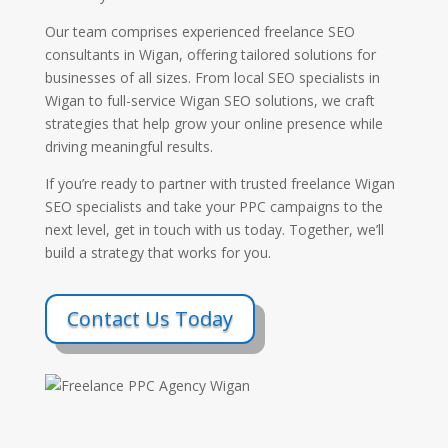
Our team comprises experienced freelance SEO
consultants in Wigan, offering tailored solutions for
businesses of all sizes. From local SEO specialists in
Wigan to full-service Wigan SEO solutions, we craft
strategies that help grow your online presence while
driving meaningful results.
If you’re ready to partner with trusted freelance Wigan
SEO specialists and take your PPC campaigns to the
next level, get in touch with us today. Together, we’ll
build a strategy that works for you.
Contact Us Today