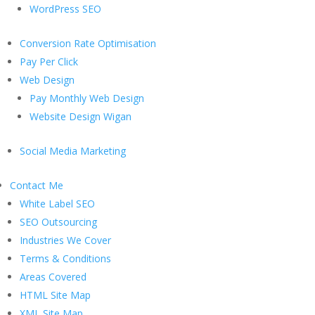
WordPress SEO
Conversion Rate Optimisation
Pay Per Click
Web Design
Pay Monthly Web Design
Website Design Wigan
Social Media Marketing
Contact Me
White Label SEO
SEO Outsourcing
Industries We Cover
Terms & Conditions
Areas Covered
HTML Site Map
XML Site Map