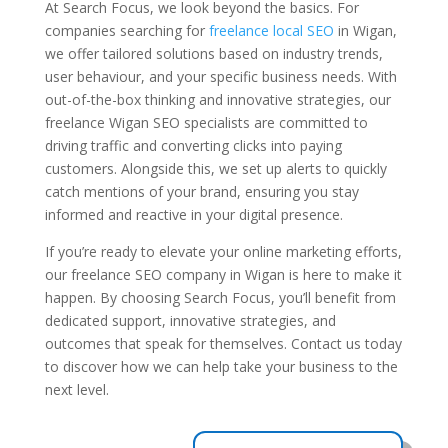
At Search Focus, we look beyond the basics. For
companies searching for
freelance local SEO
in Wigan,
we offer tailored solutions based on industry trends,
user behaviour, and your specific business needs. With
out-of-the-box thinking and innovative strategies, our
freelance Wigan SEO specialists are committed to
driving traffic and converting clicks into paying
customers. Alongside this, we set up alerts to quickly
catch mentions of your brand, ensuring you stay
informed and reactive in your digital presence.
If you’re ready to elevate your online marketing efforts,
our freelance SEO company in Wigan is here to make it
happen. By choosing Search Focus, you’ll benefit from
dedicated support, innovative strategies, and
outcomes that speak for themselves. Contact us today
to discover how we can help take your business to the
next level.