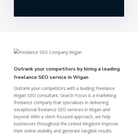
Outrank your competitors by hiring a leading
freelance SEO service in Wigan
Outrank your competitors with a leading Freelance
Wigan SEO consultant. Search Focus is a marketing
freelance company that specialises in delivering
exceptional freelance SEO services in Wigan and
beyond. With a client-focused approach, we help
businesses throughout the United Kingdom improve
their online visibility and generate tangible results.