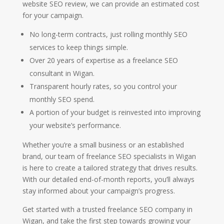
website SEO review, we can provide an estimated cost
for your campaign.
No long-term contracts, just rolling monthly SEO
services to keep things simple.
Over 20 years of expertise as a freelance SEO
consultant in Wigan.
Transparent hourly rates, so you control your
monthly SEO spend.
A portion of your budget is reinvested into improving
your website’s performance.
Whether you’re a small business or an established
brand, our team of freelance SEO specialists in Wigan
is here to create a tailored strategy that drives results.
With our detailed end-of-month reports, you’ll always
stay informed about your campaign’s progress.
Get started with a trusted freelance SEO company in
Wigan, and take the first step towards growing your