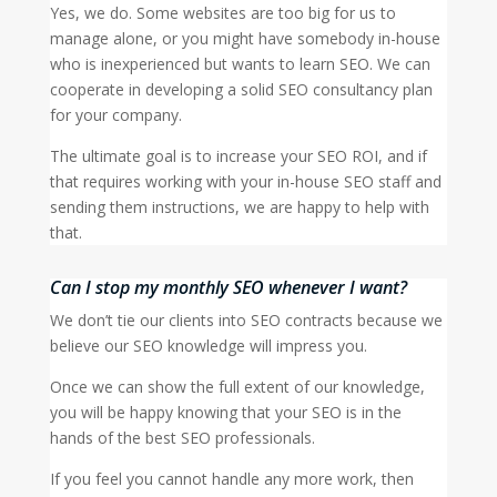
Yes, we do. Some websites are too big for us to
manage alone, or you might have somebody in-house
who is inexperienced but wants to learn SEO. We can
cooperate in developing a solid SEO consultancy plan
for your company.
The ultimate goal is to increase your SEO ROI, and if
that requires working with your in-house SEO staff and
sending them instructions, we are happy to help with
that.
Can I stop my monthly SEO whenever I want?
We don’t tie our clients into SEO contracts because we
believe our SEO knowledge will impress you.
Once we can show the full extent of our knowledge,
you will be happy knowing that your SEO is in the
hands of the best SEO professionals.
If you feel you cannot handle any more work, then