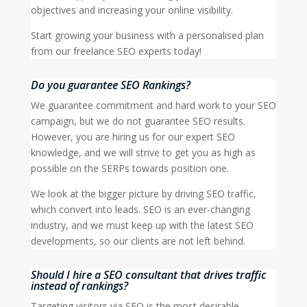
objectives and increasing your online visibility.
Start growing your business with a personalised plan
from our freelance SEO experts today!
Do you guarantee SEO Rankings?
We guarantee commitment and hard work to your SEO
campaign, but we do not guarantee SEO results.
However, you are hiring us for our expert SEO
knowledge, and we will strive to get you as high as
possible on the SERPs towards position one.
We look at the bigger picture by driving SEO traffic,
which convert into leads. SEO is an ever-changing
industry, and we must keep up with the latest SEO
developments, so our clients are not left behind.
Should I hire a SEO consultant that drives traffic
instead of rankings?
Targeting visitors via SEO is the most desirable