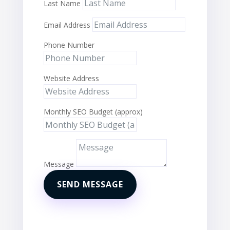
Last Name
Email Address
Phone Number
Website Address
Monthly SEO Budget (approx)
Message
SEND MESSAGE