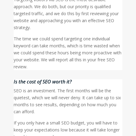
approach. We do both, but our priority is qualified
targeted traffic, and we do this by first reviewing your
website and approaching you with an effective SEO
strategy.
The time we could spend targeting one individual
keyword can take months, which is time wasted when
we could spend these hours being more proactive with
your website. We will report all this in your free SEO
review.
Is the cost of SEO worth it?
SEO is an investment. The first months will be the
quietest, which we will never deny. It can take up to six
months to see results, depending on how much you
can afford.
If you only have a small SEO budget, you will have to
keep your expectations low because it will take longer