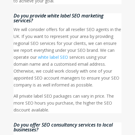
to achieve your goal.
Do you provide white label SEO marketing
services?
We will consider offers for all reseller SEO agents in the
UK. If you want to represent your area by providing
regional SEO services for your clients, we can ensure
we report everything under your SEO brand. We can
operate our
white label SEO
services using your
domain name and a customised email address.
Otherwise, we could work closely with one of your
appointed SEO account managers to ensure your SEO
company is as well informed as possible.
All private label SEO packages can vary in price. The
more SEO hours you purchase, the higher the SEO
discount available.
Do you offer SEO consultancy services to local
businesses?