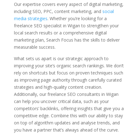
Our expertise covers every aspect of digital marketing,
including SEO, PPC, content marketing, and
social
media strategies
. Whether you’re looking for a
freelance SEO specialist in Wigan to strengthen your
local search results or a comprehensive digital
marketing plan, Search Focus has the skills to deliver
measurable success.
What sets us apart is our strategic approach to
improving your site’s organic search rankings. We don’t
rely on shortcuts but focus on proven techniques such
as improving page authority through carefully curated
strategies and high-quality content creation.
Additionally, our freelance SEO consultants in Wigan
can help you uncover critical data, such as your
competitors’ backlinks, offering insights that give you a
competitive edge. Combine this with our ability to stay
on top of algorithm updates and analyse trends, and
you have a partner that’s always ahead of the curve.