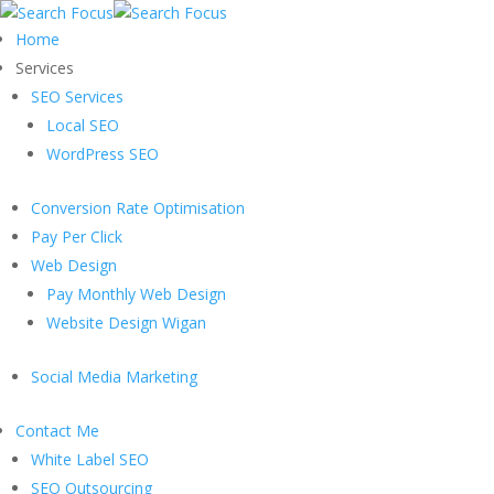
Home
Services
SEO Services
Local SEO
WordPress SEO
Conversion Rate Optimisation
Pay Per Click
Web Design
Pay Monthly Web Design
Website Design Wigan
Social Media Marketing
Contact Me
White Label SEO
SEO Outsourcing