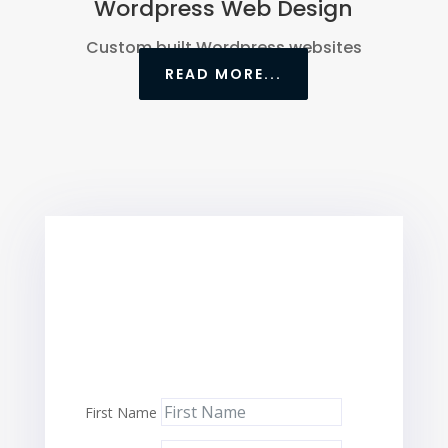
Wordpress Web Design
Custom built Wordpress websites
READ MORE...
First Name