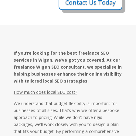
Contact Us Today
If you’re looking for the best freelance SEO
services in Wigan, we’ve got you covered. At our
freelance Wigan SEO consultant, we specialise in
helping businesses enhance their online visibility
with tailored local SEO strategies.
How much does local SEO cost?
We understand that budget flexibility is important for
businesses of all sizes. That’s why we offer a bespoke
approach to pricing. While we don’t have rigid
packages, we’ll work closely with you to design a plan
that fits your budget. By performing a comprehensive