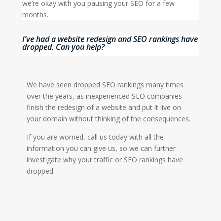
we’re okay with you pausing your SEO for a few
months.
I’ve had a website redesign and SEO rankings have
dropped. Can you help?
We have seen dropped SEO rankings many times
over the years, as inexperienced SEO companies
finish the redesign of a website and put it live on
your domain without thinking of the consequences.
If you are worried, call us today with all the
information you can give us, so we can further
investigate why your traffic or SEO rankings have
dropped.