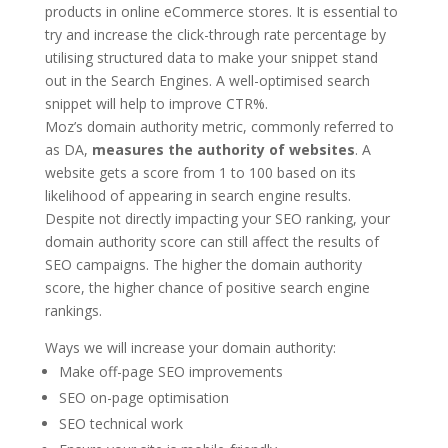
products in online eCommerce stores. It is essential to
try and increase the click-through rate percentage by
utilising structured data to make your snippet stand
out in the Search Engines. A well-optimised search
snippet will help to improve CTR%.
Moz’s domain authority metric, commonly referred to
as DA,
measures the authority of websites
. A
website gets a score from 1 to 100 based on its
likelihood of appearing in search engine results.
Despite not directly impacting your SEO ranking, your
domain authority score can still affect the results of
SEO campaigns. The higher the domain authority
score, the higher chance of positive search engine
rankings.
Ways we will increase your domain authority:
Make off-page SEO improvements
SEO on-page optimisation
SEO technical work