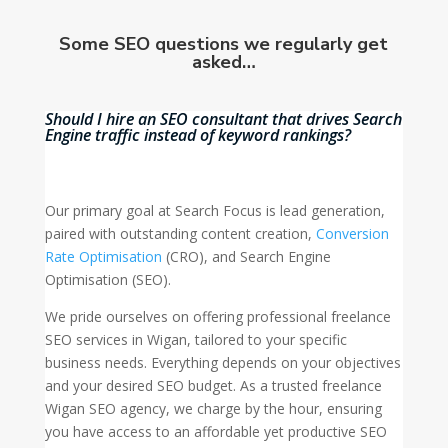
Some SEO questions we regularly get
asked…
Should I hire an SEO consultant that drives Search
Engine traffic instead of keyword rankings?
Our primary goal at Search Focus is lead generation,
paired with outstanding content creation,
Conversion
Rate Optimisation
(CRO), and Search Engine
Optimisation (SEO).
We pride ourselves on offering professional freelance
SEO services in Wigan, tailored to your specific
business needs. Everything depends on your objectives
and your desired SEO budget. As a trusted freelance
Wigan SEO agency, we charge by the hour, ensuring
you have access to an affordable yet productive SEO