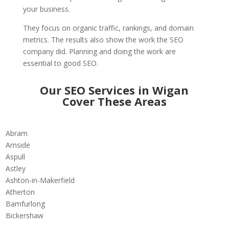
your business.
They focus on organic traffic, rankings, and domain
metrics. The results also show the work the SEO
company did. Planning and doing the work are
essential to good SEO.
Our SEO Services in Wigan
Cover These Areas
Abram
Arnside
Aspull
Astley
Ashton-in-Makerfield
Atherton
Bamfurlong
Bickershaw