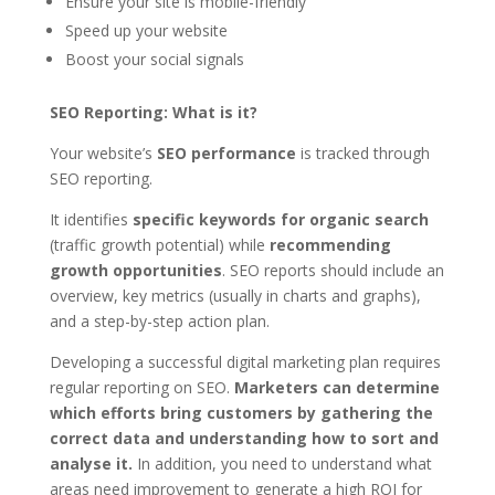
Ensure your site is mobile-friendly
Speed up your website
Boost your social signals
SEO Reporting: What is it?
Your website’s
SEO performance
is tracked through
SEO reporting.
It identifies
specific keywords for organic search
(traffic growth potential) while
recommending
growth opportunities
. SEO reports should include an
overview, key metrics (usually in charts and graphs),
and a step-by-step action plan.
Developing a successful digital marketing plan requires
regular reporting on SEO.
Marketers can determine
which efforts bring customers by gathering the
correct data and understanding how to sort and
analyse it.
In addition, you need to understand what
areas need improvement to generate a high ROI for