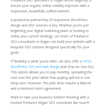
Freelance SEO specialists in Wigan works diligently to
ensure your organic online visibility improves with a
responsive, beautifully crafted website.
A productive partnership of responsive WordPress
design and SEO services is key. Whether you’re just
beginning your digital marketing plans or looking to
refine your current strategy, our team of Freelance
SEO consultants in Wigan can build your website with a
bespoke SEO solution designed specifically for your
goals.
If flexibility is what you’re after, we also offer a
PAYG
WordPress SEO and web design
plan (Pay-As-You-Go).
This option allows you to pay monthly, spreading the
cost over the year rather than paying upfront in one
lump sum. However, this plan does require a deposit
and a minimum-term agreement.
Want to take your business further? Working with a
trusted Freelance Wigan SEO consultant like Search