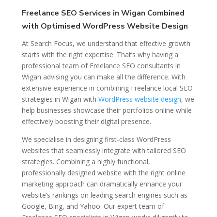
Freelance SEO Services in Wigan Combined
with Optimised WordPress Website Design
At Search Focus, we understand that effective growth
starts with the right expertise. That’s why having a
professional team of Freelance SEO consultants in
Wigan advising you can make all the difference. With
extensive experience in combining Freelance local SEO
strategies in Wigan with
WordPress website design
, we
help businesses showcase their portfolios online while
effectively boosting their digital presence.
We specialise in designing first-class WordPress
websites that seamlessly integrate with tailored SEO
strategies. Combining a highly functional,
professionally designed website with the right online
marketing approach can dramatically enhance your
website’s rankings on leading search engines such as
Google, Bing, and Yahoo. Our expert team of