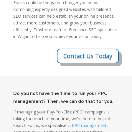
Focus could be the game-changer you need.
Combining expertly designed websites with tailored
SEO services can help establish your online presence,
attract more customers, and grow your business
efficiently. Trust our team of Freelance SEO specialists
in Wigan to help you achieve your vision today.
Contact Us Today
Do you not have the time to run your PPC
management? Then, we can do that for you.
If managing your Pay-Per-Click (PPC) campaigns is
taking too much of your time, we’re here to help. At
Search Focus, we specialise in
PPC management
,