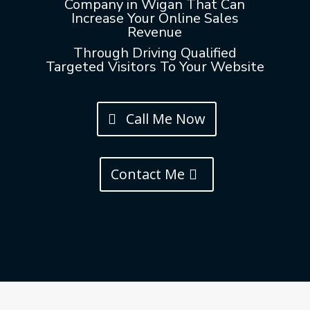
Company in Wigan That Can
Increase Your Online Sales
Revenue
Through Driving Qualified
Targeted Visitors To Your Website
Call Me Now
Contact Me