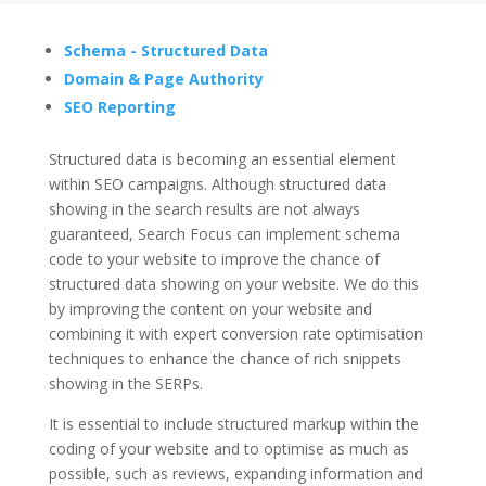
Schema - Structured Data
Domain & Page Authority
SEO Reporting
Structured data is becoming an essential element
within SEO campaigns. Although structured data
showing in the search results are not always
guaranteed, Search Focus can implement schema
code to your website to improve the chance of
structured data showing on your website. We do this
by improving the content on your website and
combining it with expert conversion rate optimisation
techniques to enhance the chance of rich snippets
showing in the SERPs.
It is essential to include structured markup within the
coding of your website and to optimise as much as
possible, such as reviews, expanding information and