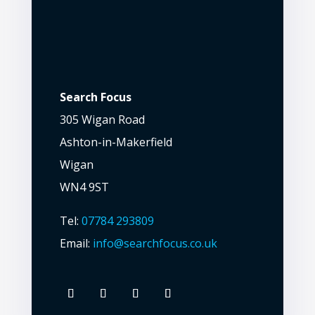
Search Focus
305 Wigan Road
Ashton-in-Makerfield
Wigan
WN4 9ST
Tel:
07784 293809
Email:
info@searchfocus.co.uk