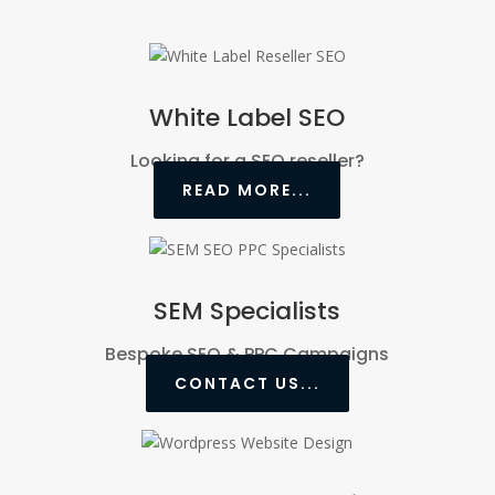
White Label SEO
Looking for a SEO reseller?
READ MORE...
SEM Specialists
Bespoke SEO & PPC Campaigns
CONTACT US...