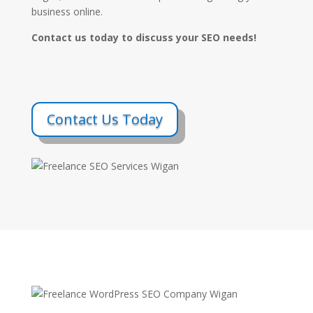
business online.
Contact us today to discuss your SEO needs!
Contact Us Today