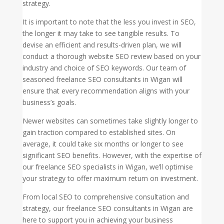
strategy.
It is important to note that the less you invest in SEO,
the longer it may take to see tangible results. To
devise an efficient and results-driven plan, we will
conduct a thorough website SEO review based on your
industry and choice of SEO keywords. Our team of
seasoned freelance SEO consultants in Wigan will
ensure that every recommendation aligns with your
business’s goals.
Newer websites can sometimes take slightly longer to
gain traction compared to established sites. On
average, it could take six months or longer to see
significant SEO benefits. However, with the expertise of
our freelance SEO specialists in Wigan, we’ll optimise
your strategy to offer maximum return on investment.
From local SEO to comprehensive consultation and
strategy, our freelance SEO consultants in Wigan are
here to support you in achieving your business