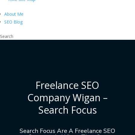
About Me
SEO Blog
Search
Freelance SEO
Company Wigan –
Search Focus
Search Focus Are A Freelance SEO