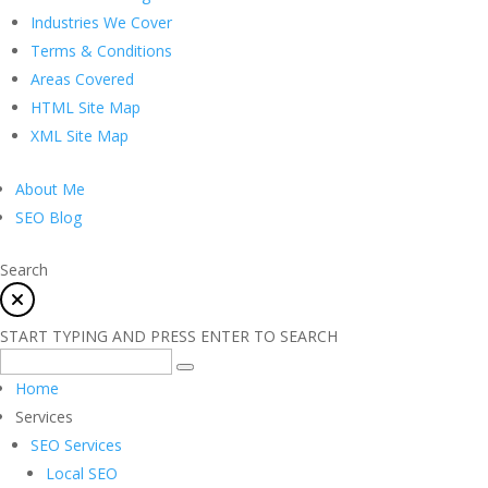
Industries We Cover
Terms & Conditions
Areas Covered
HTML Site Map
XML Site Map
About Me
SEO Blog
Search
START TYPING AND PRESS ENTER TO SEARCH
Home
Services
SEO Services
Local SEO