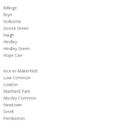
Billinge
Bryn
Golborne
Goose Green
Haigh
Hindley
Hindley Green
Hope Carr
Ince-in-Makerfield
Low Common
Lowton
Martland Park
Mosley Common
Newtown
Orrell
Pemberton