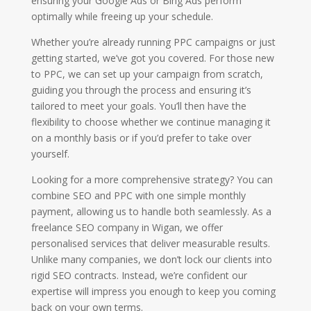
ensuring your Google Ads or Bing Ads perform
optimally while freeing up your schedule.
Whether you’re already running PPC campaigns or just
getting started, we’ve got you covered. For those new
to PPC, we can set up your campaign from scratch,
guiding you through the process and ensuring it’s
tailored to meet your goals. You’ll then have the
flexibility to choose whether we continue managing it
on a monthly basis or if you’d prefer to take over
yourself.
Looking for a more comprehensive strategy? You can
combine SEO and PPC with one simple monthly
payment, allowing us to handle both seamlessly. As a
freelance SEO company in Wigan, we offer
personalised services that deliver measurable results.
Unlike many companies, we don’t lock our clients into
rigid SEO contracts. Instead, we’re confident our
expertise will impress you enough to keep you coming
back on your own terms.