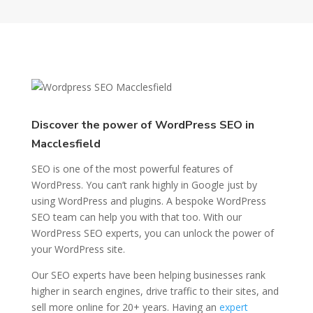
Discover the power of WordPress SEO in
Macclesfield
SEO is one of the most powerful features of
WordPress. You can’t rank highly in Google just by
using WordPress and plugins. A bespoke WordPress
SEO team can help you with that too. With our
WordPress SEO experts, you can unlock the power of
your WordPress site.
Our SEO experts have been helping businesses rank
higher in search engines, drive traffic to their sites, and
sell more online for 20+ years. Having an
expert