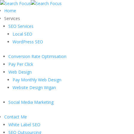
Home
Services
SEO Services
Local SEO
WordPress SEO
Conversion Rate Optimisation
Pay Per Click
Web Design
Pay Monthly Web Design
Website Design Wigan
Social Media Marketing
Contact Me
White Label SEO
SEO Outsourcing