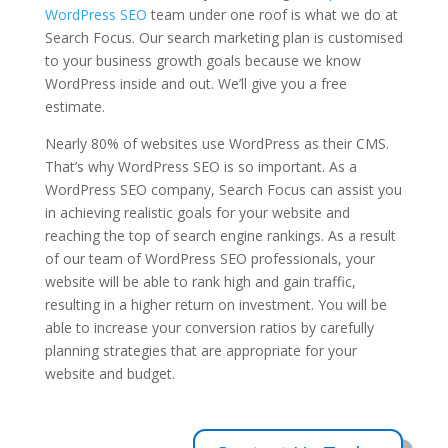
WordPress SEO
team under one roof is what we do at
Search Focus. Our search marketing plan is customised
to your business growth goals because we know
WordPress inside and out. We’ll give you a free
estimate.
Nearly 80% of websites use WordPress as their CMS.
That’s why WordPress SEO is so important. As a
WordPress SEO company, Search Focus can assist you
in achieving realistic goals for your website and
reaching the top of search engine rankings. As a result
of our team of WordPress SEO professionals, your
website will be able to rank high and gain traffic,
resulting in a higher return on investment. You will be
able to increase your conversion ratios by carefully
planning strategies that are appropriate for your
website and budget.