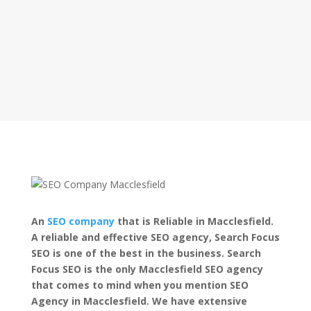
An
SEO company
that is Reliable in Macclesfield.
A reliable and effective SEO agency, Search Focus
SEO is one of the best in the business. Search
Focus SEO is the only Macclesfield SEO agency
that comes to mind when you mention SEO
Agency in Macclesfield. We have extensive