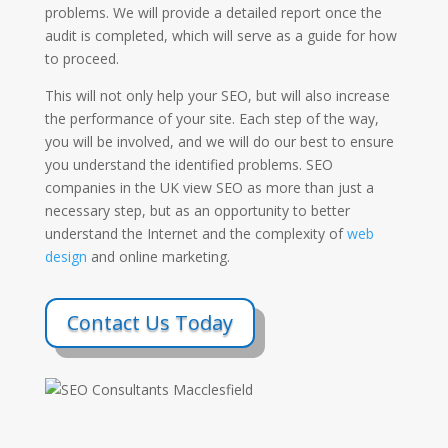
problems. We will provide a detailed report once the
audit is completed, which will serve as a guide for how
to proceed.
This will not only help your SEO, but will also increase
the performance of your site. Each step of the way,
you will be involved, and we will do our best to ensure
you understand the identified problems. SEO
companies in the UK view SEO as more than just a
necessary step, but as an opportunity to better
understand the Internet and the complexity of
web
design
and online marketing.
Contact Us Today