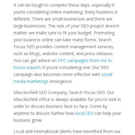
It can be tough to compete these days, especially if
you’re considering online marketing. Every business is
different. There are small businesses and there are
large businesses. The size of your SEO project doesn’t
matter; we make sure to fit your budget. Promoting
your business online can take many forms. Search
Focus SEO provides content management services,
such as blogs, website content, and press releases.
You can get advice on
PPC campaigns from our in-
house experts
if you’re considering one. Our SEO
campaign also becomes more effective with
social
media marketings
emergence.
Macclesfield SEO Company, Search Focus SEO. Our
Macclesfield office is always available for you to visit in
order to discuss business face to face. Come by
anytime to discuss further how
local SEO
can help your
business grow.
Local and international clients have benefited from our