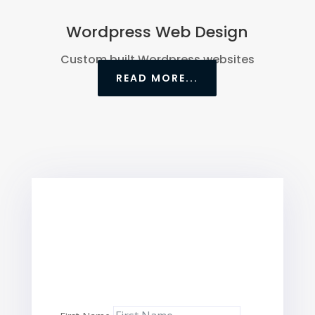
Wordpress Web Design
Custom built Wordpress websites
READ MORE...