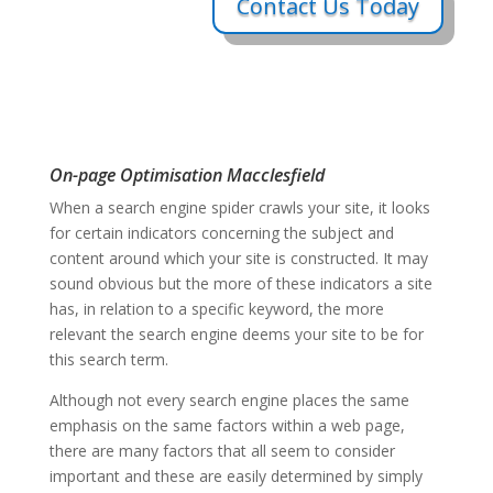
Contact Us Today
On-page Optimisation Macclesfield
When a search engine spider crawls your site, it looks
for certain indicators concerning the subject and
content around which your site is constructed. It may
sound obvious but the more of these indicators a site
has, in relation to a specific keyword, the more
relevant the search engine deems your site to be for
this search term.
Although not every search engine places the same
emphasis on the same factors within a web page,
there are many factors that all seem to consider
important and these are easily determined by simply