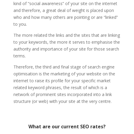
kind of “social awareness” of your site on the internet
and therefore, a great deal of weight is placed upon
who and how many others are pointing or are “linked”
to you.
The more related the links and the sites that are linking
to your keywords, the more it serves to emphasise the
authority and importance of your site for those search
terms.
Therefore, the third and final stage of search engine
optimisation is the marketing of your website on the
internet to raise its profile for your specific market
related keyword phrases, the result of which is a
network of prominent sites incorporated into a link
structure (or web) with your site at the very centre.
What are our current SEO rates?