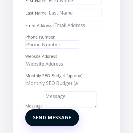
First Name
Last Name
Email Address
Phone Number
Website Address
Monthly SEO Budget (approx)
Message
SEND MESSAGE