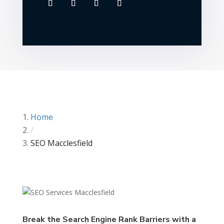
Home
/
SEO Macclesfield
Break the Search Engine Rank Barriers with a