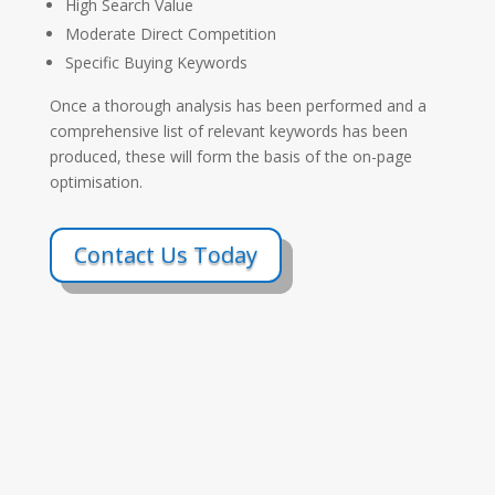
High Search Value
Moderate Direct Competition
Specific Buying Keywords
Once a thorough analysis has been performed and a
comprehensive list of relevant keywords has been
produced, these will form the basis of the on-page
optimisation.
Contact Us Today