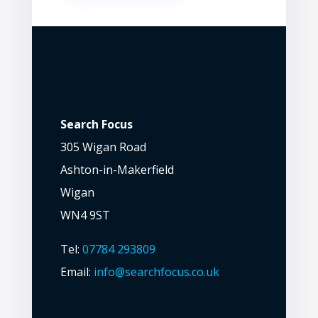
Search Focus
305 Wigan Road
Ashton-in-Makerfield
Wigan
WN4 9ST
Tel:
07784 293809
Email:
info@searchfocus.co.uk