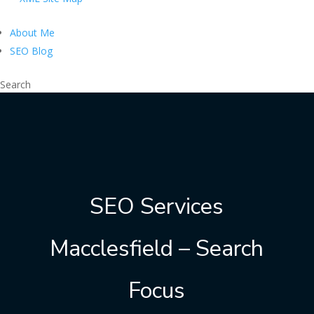
About Me
SEO Blog
Search
SEO Services
Macclesfield – Search
Focus