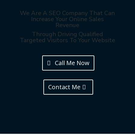
We Are A SEO Company That Can
Increase Your Online Sales
Revenue
Through Driving Qualified
Targeted Visitors To Your Website
Call Me Now
Contact Me