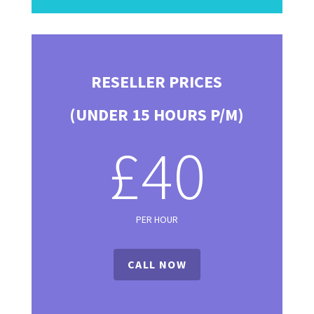
RESELLER PRICES
(UNDER 15 HOURS P/M)
£40
PER HOUR
CALL NOW