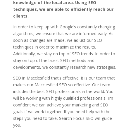
knowledge of the local area. Using SEO
techniques, we are able to efficiently reach our
clients.
In order to keep up with Google’s constantly changing
algorithms, we ensure that we are informed early. As
soon as changes are made, we adjust our SEO
techniques in order to maximize the results.
Additionally, we stay on top of SEO trends. In order to
stay on top of the latest SEO methods and
developments, we constantly research new strategies.
SEO in Macclesfield that’s effective. It is our team that
makes our Macclesfield SEO so effective. Our team
includes the best SEO professionals in the world. You
will be working with highly qualified professionals. I’m
confident we can achieve your marketing and SEO
goals if we work together. If you need help with the
steps you need to take, Search Focus SEO will guide
you.