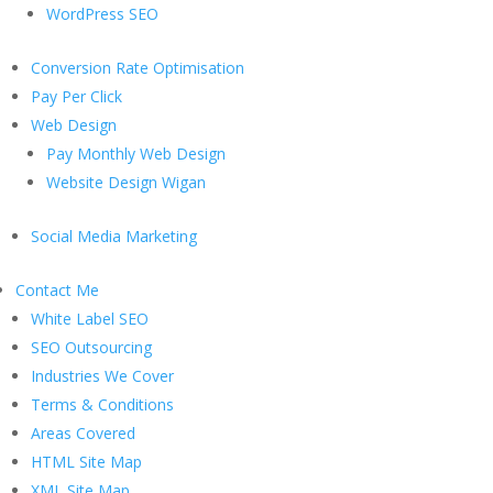
WordPress SEO
Conversion Rate Optimisation
Pay Per Click
Web Design
Pay Monthly Web Design
Website Design Wigan
Social Media Marketing
Contact Me
White Label SEO
SEO Outsourcing
Industries We Cover
Terms & Conditions
Areas Covered
HTML Site Map
XML Site Map