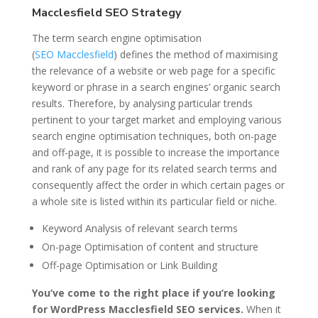
Macclesfield SEO Strategy
The term search engine optimisation
(
SEO
Macclesfield
) defines the method of maximising
the relevance of a website or web page for a specific
keyword or phrase in a search engines’ organic search
results. Therefore, by analysing particular trends
pertinent to your target market and employing various
search engine optimisation techniques, both on-page
and off-page, it is possible to increase the importance
and rank of any page for its related search terms and
consequently affect the order in which certain pages or
a whole site is listed within its particular field or niche.
Keyword Analysis of relevant search terms
On-page Optimisation of content and structure
Off-page Optimisation or Link Building
You’ve come to the right place if you’re looking
for WordPress Macclesfield SEO services.
When it