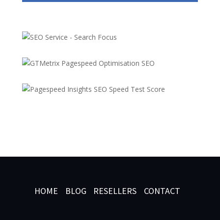
HOME
BLOG
RESELLERS
CONTACT