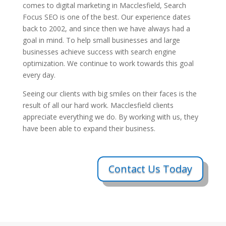
comes to digital marketing in Macclesfield, Search
Focus SEO is one of the best. Our experience dates
back to 2002, and since then we have always had a
goal in mind. To help small businesses and large
businesses achieve success with search engine
optimization. We continue to work towards this goal
every day.
Seeing our clients with big smiles on their faces is the
result of all our hard work. Macclesfield clients
appreciate everything we do. By working with us, they
have been able to expand their business.
Contact Us Today