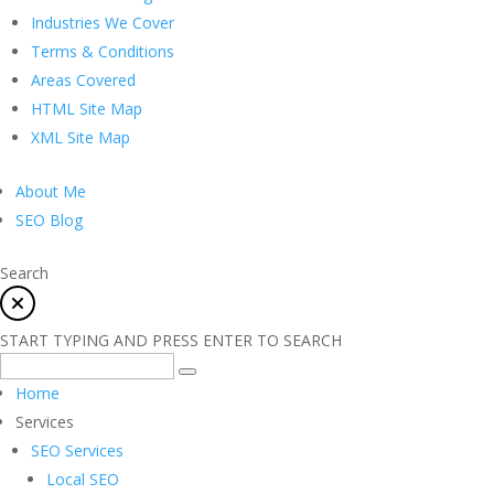
Industries We Cover
Terms & Conditions
Areas Covered
HTML Site Map
XML Site Map
About Me
SEO Blog
Search
START TYPING AND PRESS ENTER TO SEARCH
Home
Services
SEO Services
Local SEO