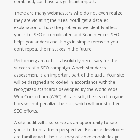
combined, can have a significant impact.
There are many webmasters who do not even realize
they are violating the rules. You’ll get a detailed
explanation of how the problems we identify affect
your site. SEO is complicated and Search Focus SEO
helps you understand things in simple terms so you
don’t repeat the mistakes in the future.
Performing an audit is absolutely necessary for the
success of a SEO campaign. A web standards
assessment is an important part of the audit. Your site
will be designed and coded in accordance with the
recognized standards developed by the World Wide
Web Consortium (W3C). As a result, the search engine
bots will not penalize the site, which will boost other
SEO efforts.
A site audit will also serve as an opportunity to see
your site from a fresh perspective. Because developers
are familiar with the site, they often overlook design