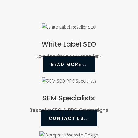
White Label SEO
Looking for a SEO reseller?
READ MORE...
SEM Specialists
Bespoke SEO & PPC Campaigns
CONTACT US...