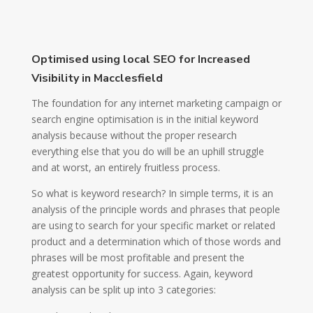
Optimised using local SEO for Increased
Visibility in Macclesfield
The foundation for any internet marketing campaign or
search engine optimisation is in the initial keyword
analysis because without the proper research
everything else that you do will be an uphill struggle
and at worst, an entirely fruitless process.
So what is keyword research? In simple terms, it is an
analysis of the principle words and phrases that people
are using to search for your specific market or related
product and a determination which of those words and
phrases will be most profitable and present the
greatest opportunity for success. Again, keyword
analysis can be split up into 3 categories: