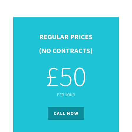
REGULAR PRICES
(NO CONTRACTS)
£50
PER HOUR
CALL NOW