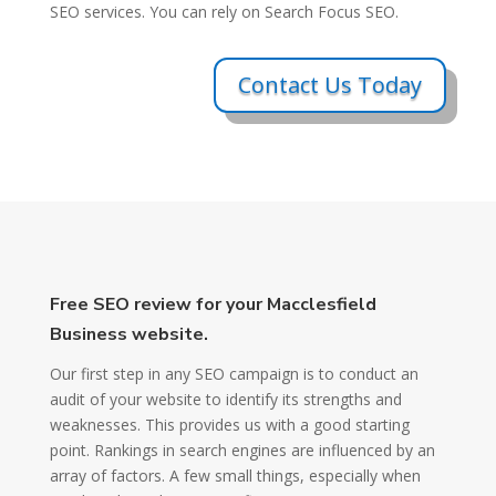
SEO services. You can rely on Search Focus SEO.
Contact Us Today
Free SEO review for your Macclesfield
Business website.
Our first step in any SEO campaign is to conduct an
audit of your website to identify its strengths and
weaknesses. This provides us with a good starting
point. Rankings in search engines are influenced by an
array of factors. A few small things, especially when