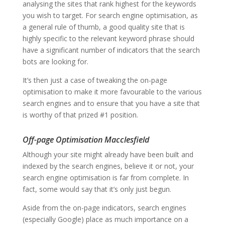
analysing the sites that rank highest for the keywords
you wish to target. For search engine optimisation, as
a general rule of thumb, a good quality site that is
highly specific to the relevant keyword phrase should
have a significant number of indicators that the search
bots are looking for.
It’s then just a case of tweaking the on-page
optimisation to make it more favourable to the various
search engines and to ensure that you have a site that
is worthy of that prized #1 position.
Off-page Optimisation Macclesfield
Although your site might already have been built and
indexed by the search engines, believe it or not, your
search engine optimisation is far from complete. In
fact, some would say that it’s only just begun.
Aside from the on-page indicators, search engines
(especially Google) place as much importance on a