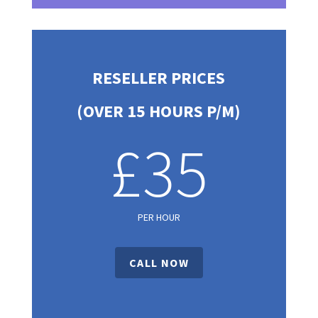
RESELLER PRICES
(OVER 15 HOURS P/M)
£35
PER HOUR
CALL NOW