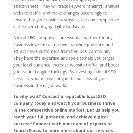
effectiveness. They will track keyword rankings, analyse
website traffic, and make changes accordingly to
ensure that your business stays visible and competitive
in the ever-changing digital landscape.
A local SEO company is an essential partner for any
business looking to improve its online presence and
attract more customers from the local community.
They have the expertise and tools to help you target
your local audience, increase website traffic, and boost
your search engine rankings. By investing in local SEO
services, you are investing in the success of your
business in the digital world.
So why wait? Contact a reputable local SEO
company today and watch your business thrive
in the competitive online market. Let us help you
reach your full potential and achieve digital
success! Connect with our team of experts at
Search Focus to learn more about our services