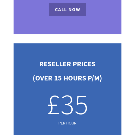
CALL NOW
RESELLER PRICES
(OVER 15 HOURS P/M)
£35
PER HOUR