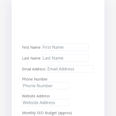
First Name
Last Name
Email Address
Phone Number
Website Address
Monthly SEO Budget (approx)