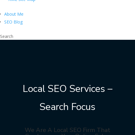
About Me
SEO Blog
Search
Local SEO Services –
Search Focus
We Are A Local SEO Firm That