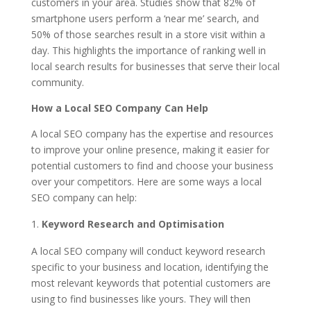
customers in your area. Studies show that 82% of
smartphone users perform a ‘near me’ search, and
50% of those searches result in a store visit within a
day. This highlights the importance of ranking well in
local search results for businesses that serve their local
community.
How a Local SEO Company Can Help
A local SEO company has the expertise and resources
to improve your online presence, making it easier for
potential customers to find and choose your business
over your competitors. Here are some ways a local
SEO company can help:
Keyword Research and Optimisation
A local SEO company will conduct keyword research
specific to your business and location, identifying the
most relevant keywords that potential customers are
using to find businesses like yours. They will then