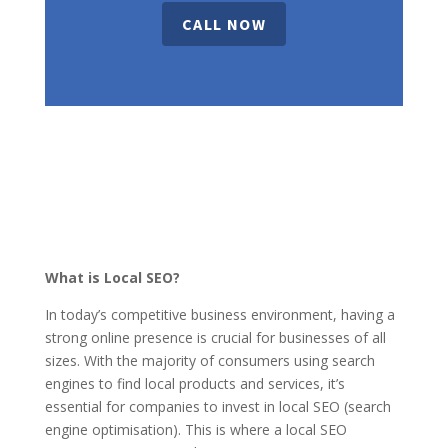
CALL NOW
What is Local SEO?
In today’s competitive business environment, having a
strong online presence is crucial for businesses of all
sizes. With the majority of consumers using search
engines to find local products and services, it’s
essential for companies to invest in local SEO (search
engine optimisation). This is where a local SEO