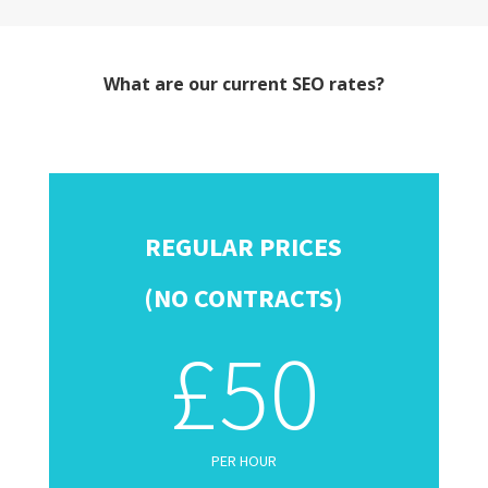
What are our current SEO rates?
REGULAR PRICES
(NO CONTRACTS)
£50
PER HOUR