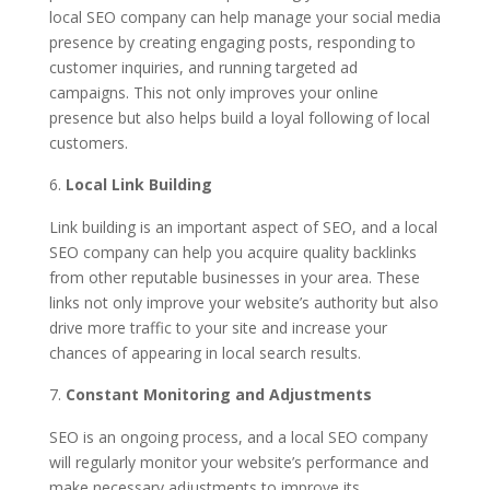
local SEO company can help manage your social media
presence by creating engaging posts, responding to
customer inquiries, and running targeted ad
campaigns. This not only improves your online
presence but also helps build a loyal following of local
customers.
Local Link Building
Link building is an important aspect of SEO, and a local
SEO company can help you acquire quality backlinks
from other reputable businesses in your area. These
links not only improve your website’s authority but also
drive more traffic to your site and increase your
chances of appearing in local search results.
Constant Monitoring and Adjustments
SEO is an ongoing process, and a local SEO company
will regularly monitor your website’s performance and
make necessary adjustments to improve its