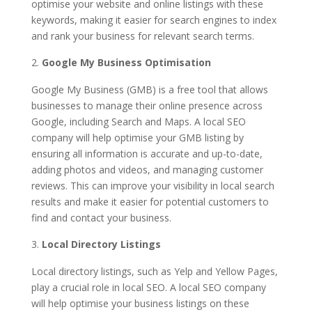
optimise your website and online listings with these
keywords, making it easier for search engines to index
and rank your business for relevant search terms.
Google My Business Optimisation
Google My Business (GMB) is a free tool that allows
businesses to manage their online presence across
Google, including Search and Maps. A local SEO
company will help optimise your GMB listing by
ensuring all information is accurate and up-to-date,
adding photos and videos, and managing customer
reviews. This can improve your visibility in local search
results and make it easier for potential customers to
find and contact your business.
Local Directory Listings
Local directory listings, such as Yelp and Yellow Pages,
play a crucial role in local SEO. A local SEO company
will help optimise your business listings on these