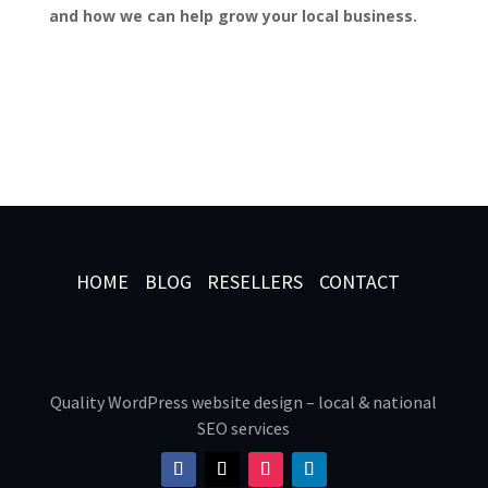
and how we can help grow your local business.
HOME
BLOG
RESELLERS
CONTACT
Quality WordPress website design – local & national
SEO services