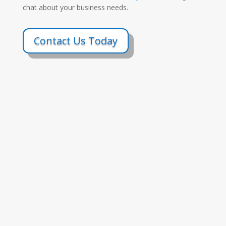
chat about your business needs.
Contact Us Today