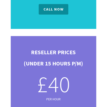
CALL NOW
RESELLER PRICES
(UNDER 15 HOURS P/M)
£40
PER HOUR