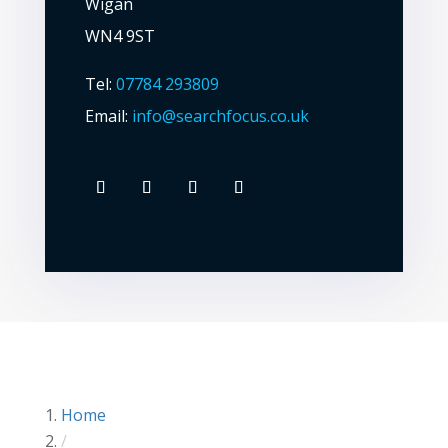
Wigan
WN4 9ST
Tel:
07784 293809
Email:
info@searchfocus.co.uk
Home
/