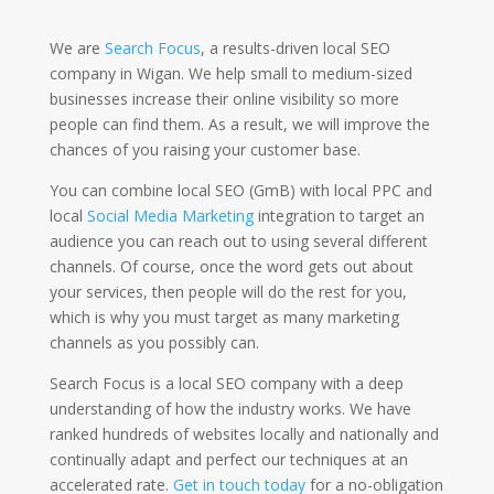
We are
Search Focus
, a results-driven local SEO
company in Wigan. We help small to medium-sized
businesses increase their online visibility so more
people can find them. As a result, we will improve the
chances of you raising your customer base.
You can combine local SEO (GmB) with local PPC and
local
Social Media Marketing
integration to target an
audience you can reach out to using several different
channels. Of course, once the word gets out about
your services, then people will do the rest for you,
which is why you must target as many marketing
channels as you possibly can.
Search Focus is a local SEO company with a deep
understanding of how the industry works. We have
ranked hundreds of websites locally and nationally and
continually adapt and perfect our techniques at an
accelerated rate.
Get in touch today
for a no-obligation