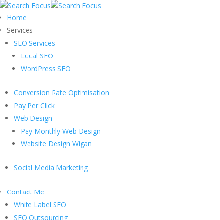
Home
Services
SEO Services
Local SEO
WordPress SEO
Conversion Rate Optimisation
Pay Per Click
Web Design
Pay Monthly Web Design
Website Design Wigan
Social Media Marketing
Contact Me
White Label SEO
SEO Outsourcing