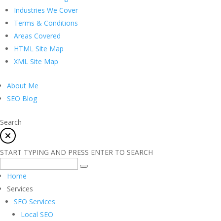
Industries We Cover
Terms & Conditions
Areas Covered
HTML Site Map
XML Site Map
About Me
SEO Blog
Search
START TYPING AND PRESS ENTER TO SEARCH
Home
Services
SEO Services
Local SEO