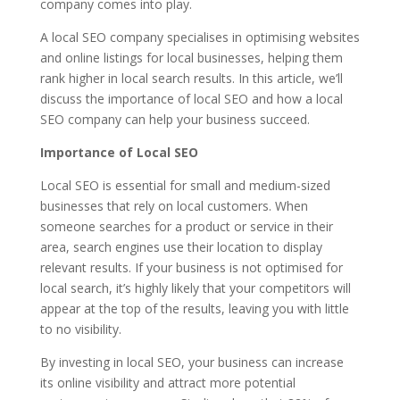
company comes into play.
A local SEO company specialises in optimising websites
and online listings for local businesses, helping them
rank higher in local search results. In this article, we’ll
discuss the importance of local SEO and how a local
SEO company can help your business succeed.
Importance of Local SEO
Local SEO is essential for small and medium-sized
businesses that rely on local customers. When
someone searches for a product or service in their
area, search engines use their location to display
relevant results. If your business is not optimised for
local search, it’s highly likely that your competitors will
appear at the top of the results, leaving you with little
to no visibility.
By investing in local SEO, your business can increase
its online visibility and attract more potential