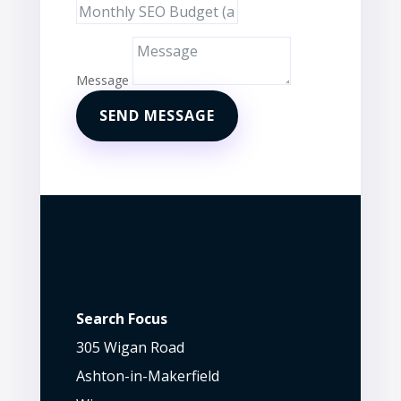
Message
SEND MESSAGE
Search Focus
305 Wigan Road
Ashton-in-Makerfield