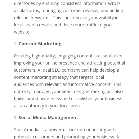
directories by ensuring consistent information across
all platforms, managing customer reviews, and adding
relevant keywords. This can improve your visibility in
local search results and drive more traffic to your
website.
Content Marketing
Creating high-quality, engaging content is essential for
improving your online presence and attracting potential
customers. A local SEO company can help develop a
content marketing strategy that targets local
audiences with relevant and informative content. This
not only improves your search engine ranking but also
builds brand awareness and establishes your business
as an authority in your local area.
Social Media Management
Social media is a powerful tool for connecting with
potential customers and promoting your business. A