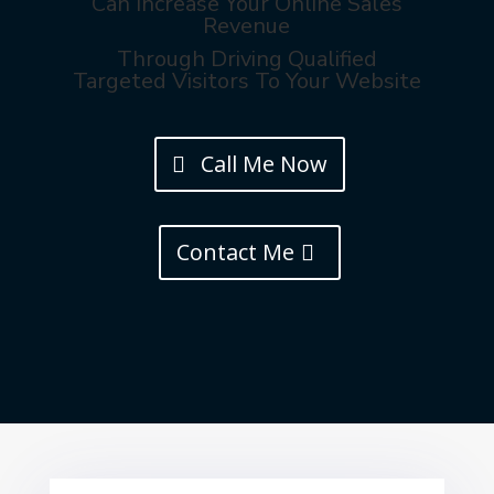
Can Increase Your Online Sales
Revenue
Through Driving Qualified
Targeted Visitors To Your Website
Call Me Now
Contact Me