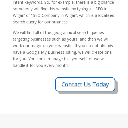
intent keywords. So, for example, there is a big chance
somebody will find this website by typing in ‘ SEO in
Wigan’ or ‘ SEO Company in Wigan’, which is a localised
search query for our business.
We will find all of the geographical search queries
targeting businesses such as yours, and then we will
work our magic on your website. If you do not already
have a Google My Business listing, we will create one
for you. You could manage this yourself, or we will
handle it for you every month.
Contact Us Today