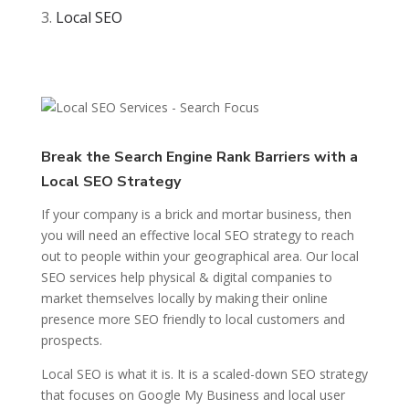
Local SEO
Break the Search Engine Rank Barriers with a
Local SEO Strategy
If your company is a brick and mortar business, then
you will need an effective local SEO strategy to reach
out to people within your geographical area. Our local
SEO services help physical & digital companies to
market themselves locally by making their online
presence more SEO friendly to local customers and
prospects.
Local SEO is what it is. It is a scaled-down SEO strategy
that focuses on Google My Business and local user