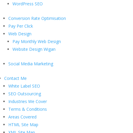
WordPress SEO
Conversion Rate Optimisation
Pay Per Click
Web Design
Pay Monthly Web Design
Website Design Wigan
Social Media Marketing
Contact Me
White Label SEO
SEO Outsourcing
Industries We Cover
Terms & Conditions
Areas Covered
HTML Site Map
XML Site Map